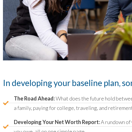
In developing your baseline plan, so
The Road Ahead:
What does the future hold betwee
a family, paying for college, traveling, and retiremen
Developing Your Net Worth Report:
A rundown of 
you owe, all on one simple page