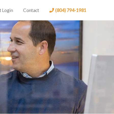
t Login
Contact
(804) 794-1981
t Portal
 Login
lient Portal
dian Login