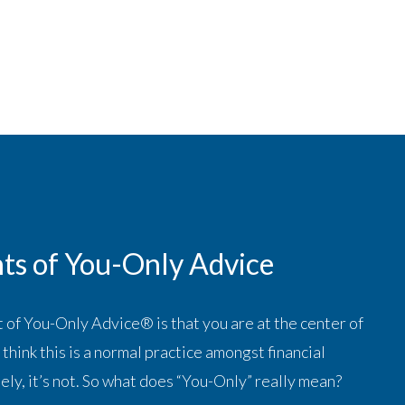
ts of You-Only Advice
 of You-Only Advice® is that you are at the center of
think this is a normal practice amongst financial
ely, it’s not. So what does “You-Only” really mean?