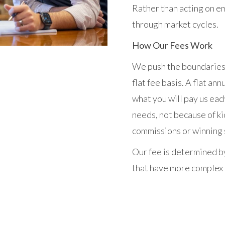
Rather than acting on em
through market cycles.
How Our Fees Work
We push the boundaries 
flat fee basis. A flat an
what you will pay us eac
needs, not because of ki
commissions or winning s
Our fee is determined by
that have more complex