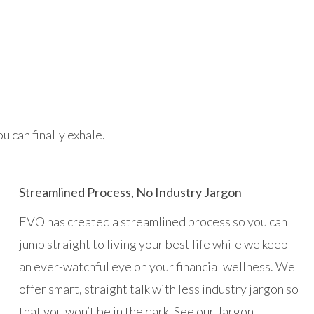
 can finally exhale.
Streamlined Process, No Industry Jargon
EVO has created a streamlined process so you can
jump straight to living your best life while we keep
an ever-watchful eye on your financial wellness. We
offer smart, straight talk with less industry jargon so
that you won’t be in the dark. See our Jargon