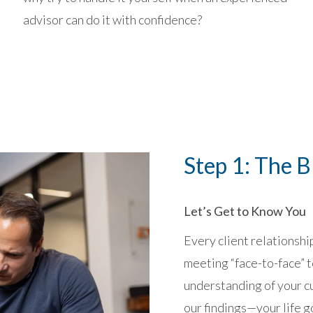
advisor can do it with confidence?
Step 1: The B
Let’s Get to Know You
Every client relationshi
meeting “face-to-face” t
understanding of your c
our findings—your life go