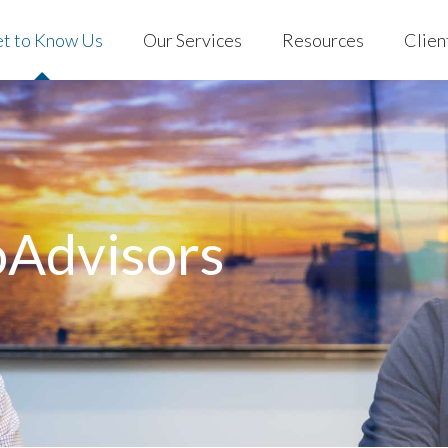
t to Know Us
Our Services
Resources
Clien
 Us
Individuals & Families
Blog
EVO Clien
ng with EVO
401(k) for Business
Podcast
Custodian
 Stories
EVO on YouTube
out Us
Individuals & Families
Blog
EVO C
Store
rking with EVO
401(k) for Business
Podcast
Custo
Mobile App
ient Stories
EVO on YouTube
oAdvisors
AQs
Store
Mobile App