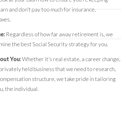
arn and don’t pay too much for insurance,
axes.
me:
Regardless of how far away retirement is, we
mine the best Social Security strategy for you.
out You:
Whether it’s real estate, a career change,
 privately held business that we need to research,
compensation structure, we take pride in tailoring
, the individual.