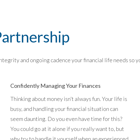
artnership
tegrity and ongoing cadence your financial life needs so you
Confidently Managing Your Finances
Thinking about money isn’t always fun. Your life is
busy, and handling your financial situation can
seem daunting. Do you even have time for this?
You could go at it alone if you really want to, but
why try to handle it yourself when an experienced