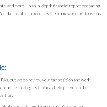
s, and more—in an in-depth financial report preparing
Your financial plan becomes the framework for decisions
de:
PAs, but we do review your tax position and work
etermine strategies that may help put you in the
osition.
ook at your cash flow to ensure you’re keeping