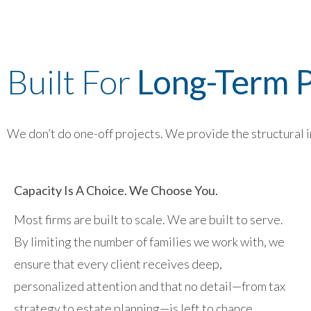
Built For
Long-Term P
We don’t do one-off projects. We provide the structural in
Capacity Is A Choice. We Choose You.
Most firms are built to scale. We are built to serve.
By limiting the number of families we work with, we
ensure that every client receives deep,
personalized attention and that no detail—from tax
strategy to estate planning—is left to chance.