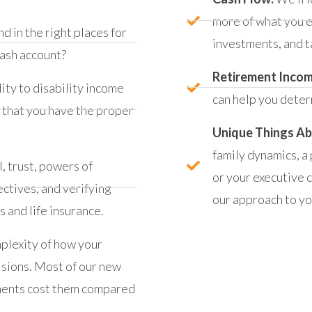
more of what you e
d in the right places for
investments, and t
cash account?
Retirement Inco
ity to disability income
can help you deter
w that you have the proper
Unique Things Ab
family dynamics, a
l, trust, powers of
or your executive 
ctives, and verifying
our approach to you
 and life insurance.
mplexity of how your
isions. Most of our new
tments cost them compared