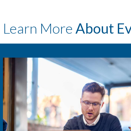
Learn More
About E