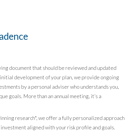
Cadence
 living document that should be reviewed and updated
 initial development of your plan, we provide ongoing
estments by a personal adviser who understands you,
ique goals. More than an annual meeting, it’s a
nning research*, we offer a fully personalized approach
 investment aligned with your risk profile and goals.