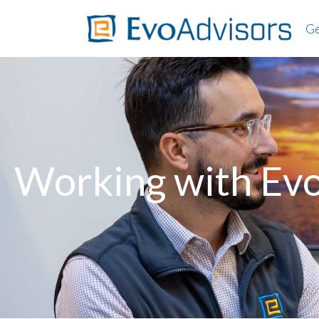
Ge
About
Worki
Client
Ab
FAQs
Wo
Cl
Working with Ev
F