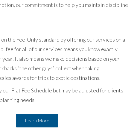
otion, our commitment is to help you maintain discipline
on the Fee-Only standard by offering our services on a
nual fee for all of our services means you know exactly
h year. It also means we make decisions based on
your
ckbacks “the other guys” collect when taking
ales awards for trips to exotic destinations.
 our Flat Fee Schedule but may be adjusted for clients
 planning needs.
Learn More