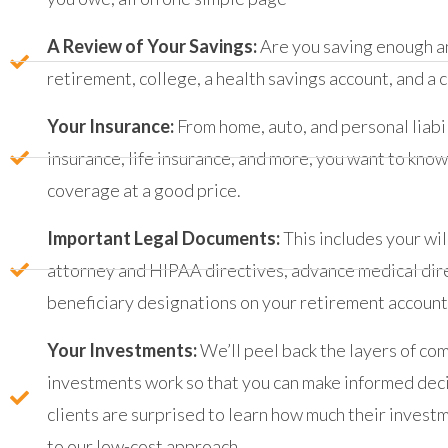
A Review of Your Savings:
Are you saving enough an
retirement, college, a health savings account, and a 
Your Insurance:
From home, auto, and personal liabil
insurance, life insurance, and more, you want to kno
coverage at a good price.
Important Legal Documents:
This includes your wil
attorney and HIPAA directives, advance medical dire
beneficiary designations on your retirement accounts
Your Investments:
We’ll peel back the layers of co
investments work so that you can make informed dec
clients are surprised to learn how much their inves
to our low-cost approach.