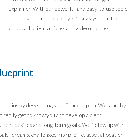
Explainer. With our powerful and easy-to-use tools,
including our mobile app, you’ll always be in the
know with client articles and video updates.
lueprint
p begins by developing your financial plan. We start by
o really get to know you and develop a clear
urrent desires and long-term goals. We follow up with
als, dreams, challenges, risk profile, asset allocation,