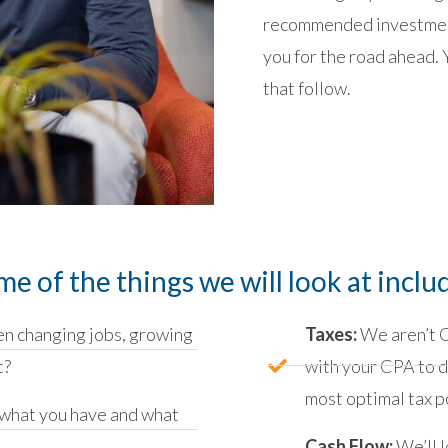
recommended investment
you for the road ahead. 
that follow.
me of the things we will look at inclu
n changing jobs, growing
Taxes:
We aren’t C
t?
with your CPA to d
most optimal tax p
what you have and what
Cash Flow:
We’ll l