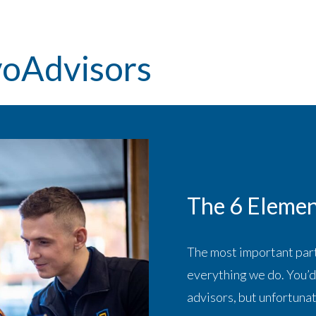
voAdvisors
The 6 Elemen
The most important part
everything we do. You’d 
advisors, but unfortunat