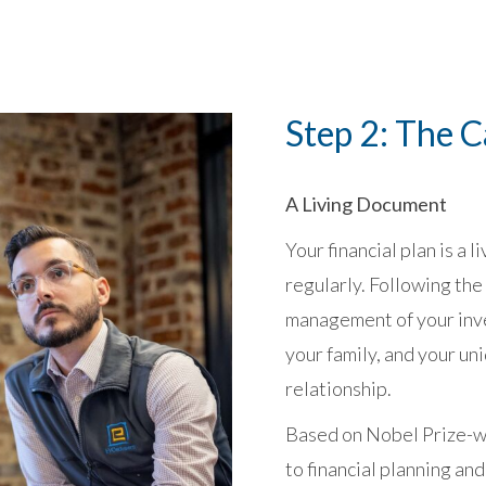
Step 2: The 
A Living Document
Your financial plan is a
regularly. Following the
management of your inv
your family, and your un
relationship.
Based on Nobel Prize-wi
to financial planning and