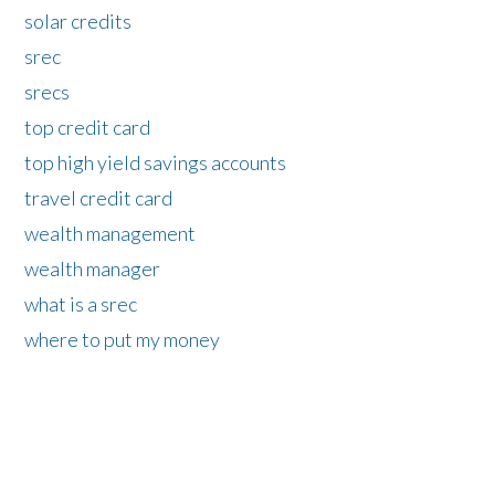
solar credits
srec
srecs
top credit card
top high yield savings accounts
travel credit card
wealth management
wealth manager
what is a srec
where to put my money