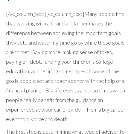
[/vc_column_text][vc_column_text]Many people find
that working with a financial planner makes the
difference between achieving the important goals
they set…and watching time go by while those goals
aren’t met. Saving more, making sense of taxes,
paying off debt, funding your children’s college
education, and retiring someday — all some of the
goals people set and reach sooner with the help of a
financial planner. Big life events are also times when
people really benefit from the guidance an
experienced advisor can provide — from a big career
event to divorce and death.
The first step is determining what type of adviser to