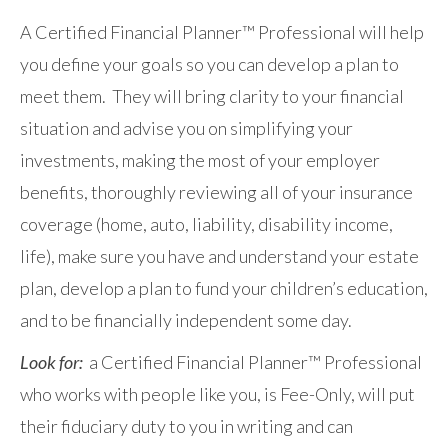
A Certified Financial Planner™ Professional will help
you define your goals so you can develop a plan to
meet them. They will bring clarity to your financial
situation and advise you on simplifying your
investments, making the most of your employer
benefits, thoroughly reviewing all of your insurance
coverage (home, auto, liability, disability income,
life), make sure you have and understand your estate
plan, develop a plan to fund your children’s education,
and to be financially independent some day.
Look for:
a Certified Financial Planner™ Professional
who works with people like you, is Fee-Only, will put
their fiduciary duty to you in writing and can