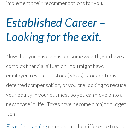
implement their recommendations for you.
Established Career –
Looking for the exit.
Now that you have amassed some wealth, you have a
complex financial situation. You might have
employer-restricted stock (RSUs), stock options,
deferred compensation, or you are looking to reduce
your equity in your business so you can move onto a
new phase in life. Taxes have become a major budget
item.
Financial planning
can make all the difference to you