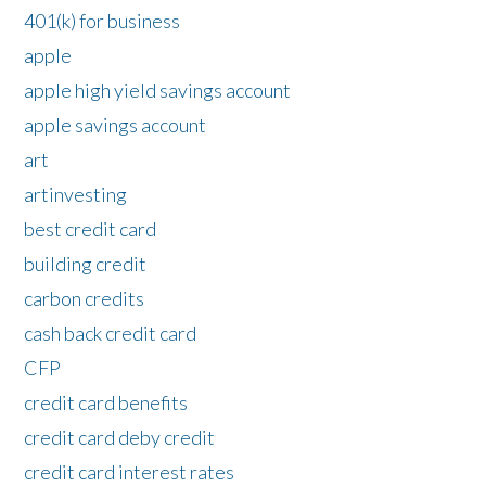
401(k) for business
apple
apple high yield savings account
apple savings account
art
artinvesting
best credit card
building credit
carbon credits
cash back credit card
CFP
credit card benefits
credit card deby credit
credit card interest rates