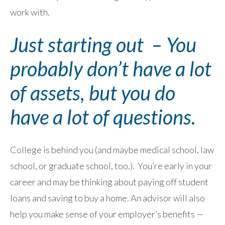
work with.
Just starting out – You
probably don’t have a lot
of assets, but you do
have a lot of questions.
College is behind you (and maybe medical school, law
school, or graduate school, too.). You’re early in your
career and may be thinking about paying off student
loans and saving to buy a home. An advisor will also
help you make sense of your employer’s benefits —