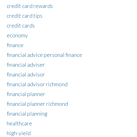
credit card rewards
credit card tips
credit cards
economy
finance
financial advice personal finance
financial adviser
financial advisor
financial advisor richmond
financial planner
financial planner richmond
financial planning
healthcare
high-yield