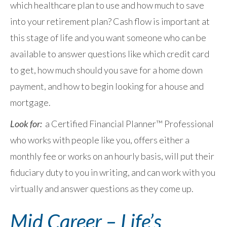
which healthcare plan to use and how much to save
into your retirement plan? Cash flow is important at
this stage of life and you want someone who can be
available to answer questions like which credit card
to get, how much should you save for a home down
payment, and how to begin looking for a house and
mortgage.
Look for:
a Certified Financial Planner™ Professional
who works with people like you, offers either a
monthly fee or works on an hourly basis, will put their
fiduciary duty to you in writing, and can work with you
virtually and answer questions as they come up.
Mid Career – Life’s