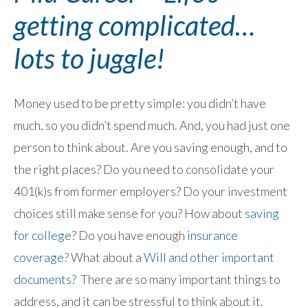
getting complicated…
lots to juggle!
Money used to be pretty simple: you didn’t have
much, so you didn’t spend much. And, you had just one
person to think about. Are you saving enough, and to
the right places? Do you need to consolidate your
401(k)s from former employers? Do your investment
choices still make sense for you? How about
saving
for college
? Do you have enough
insurance
coverage
? What about a
Will and other important
documents
? There are so many important things to
address, and it can be stressful to think about it.