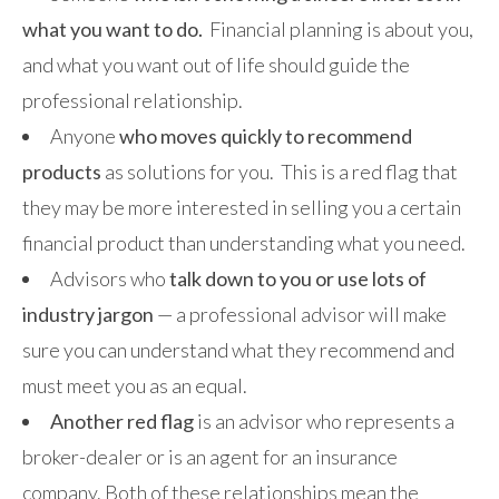
what you want to do.
Financial planning is about you,
and what you want out of life should guide the
professional relationship.
Anyone
who moves quickly to recommend
products
as solutions for you. This is a red flag that
they may be more interested in selling you a certain
financial product than understanding what you need.
Advisors who
talk down to you or use lots of
industry jargon
— a professional advisor will make
sure you can understand what they recommend and
must meet you as an equal.
Another red flag
is an advisor who represents a
broker-dealer or is an agent for an insurance
company. Both of these relationships mean the