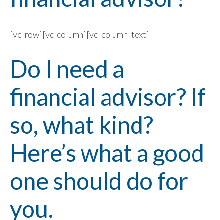
[vc_row][vc_column][vc_column_text]
Do I need a
financial advisor? If
so, what kind?
Here’s what a good
one should do for
you.