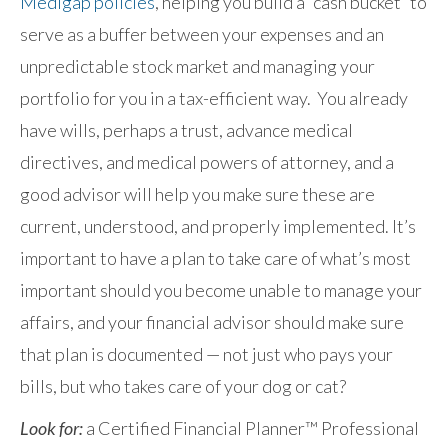
Medigap policies
, helping you build a “cash bucket” to
serve as a buffer between your expenses and an
unpredictable stock market and managing your
portfolio for you in a tax-efficient way. You already
have wills, perhaps a trust, advance medical
directives, and medical powers of attorney, and a
good advisor will help you make sure these are
current, understood, and properly implemented. It’s
important to have a plan to take care of what’s most
important should you become unable to manage your
affairs, and your financial advisor should make sure
that plan is documented — not just who pays your
bills, but who takes care of your dog or cat?
Look for:
a Certified Financial Planner™ Professional