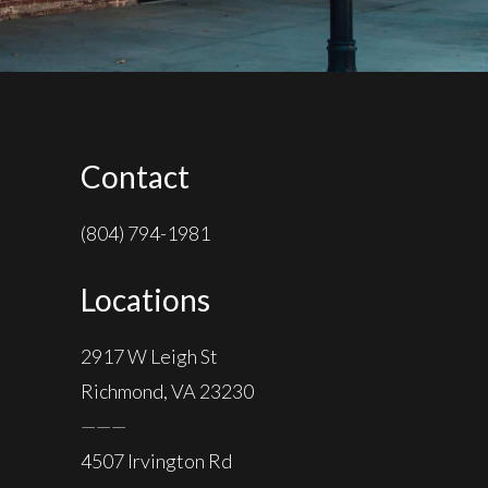
Contact
(804) 794-1981
Locations
2917 W Leigh St
Richmond, VA 23230
———
4507 Irvington Rd