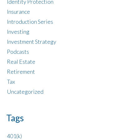
Identity Protection
Insurance
Introduction Series
Investing
Investment Strategy
Podcasts
Real Estate
Retirement
Tax
Uncategorized
Tags
401(k)