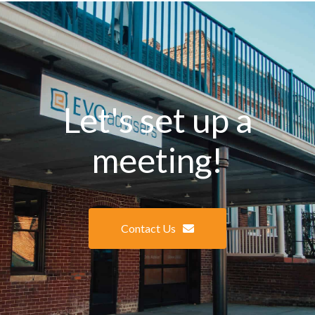
Let's set up a
meeting!
Contact Us