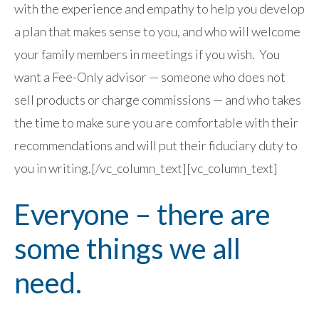
with the experience and empathy to help you develop
a plan that makes sense to you, and who will welcome
your family members in meetings if you wish. You
want a Fee-Only advisor — someone who does not
sell products or charge commissions — and who takes
the time to make sure you are comfortable with their
recommendations and will put their fiduciary duty to
you in writing.[/vc_column_text][vc_column_text]
Everyone – there are
some things we all
need.