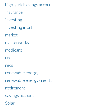
high-yield savings account
insurance
investing
investing in art
market
masterworks
medicare
rec
recs
renewable energy
renewable energy credits
retirement
savings account
Solar