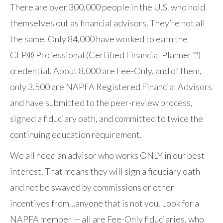
There are over 300,000 people in the U.S. who hold
themselves out as financial advisors. They’re not all
the same. Only 84,000 have worked to earn the
CFP® Professional (Certified Financial Planner™)
credential. About 8,000 are Fee-Only, and of them,
only 3,500 are NAPFA Registered Financial Advisors
and have submitted to the peer-review process,
signed a fiduciary oath, and committed to twice the
continuing education requirement.
We all need an advisor who works ONLY in our best
interest. That means they will sign a fiduciary oath
and not be swayed by commissions or other
incentives from…anyone that is not you. Look for a
NAPFA member — all are Fee-Only fiduciaries, who