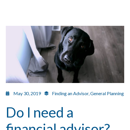
May 30, 2019
Finding an Advisor
,
General Planning
Do I need a
financial advisor?