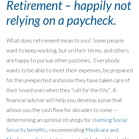
Retirement – happily not
relying on a paycheck.
What does retirement mean to you? Some people
want to keep working, but on their terms, and others
are happy to pursue other pastimes. Everybody
wants to be able to meet their expenses, be prepared
for the unexpected and know they have taken care of
their loved ones when they “call for the lilly”. A
financial advisor will help you develop a plan that
allows you the cash flow for decades to come —
determining an optimal strategy for
claiming Social
Security benefits
, recommending
Medicare and