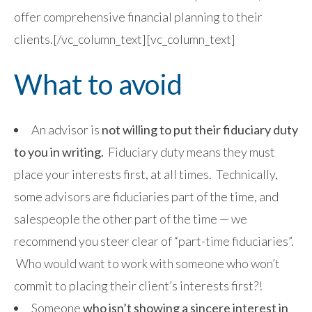
offer comprehensive financial planning to their
clients.[/vc_column_text][vc_column_text]
What to avoid
An advisor is
not willing to put their fiduciary duty
to you in writing.
Fiduciary duty means they must
place your interests first, at all times. Technically,
some advisors are fiduciaries part of the time, and
salespeople the other part of the time — we
recommend you steer clear of “part-time fiduciaries”.
Who would want to work with someone who won’t
commit to placing their client’s interests first?!
Someone
who isn’t showing a sincere interest in