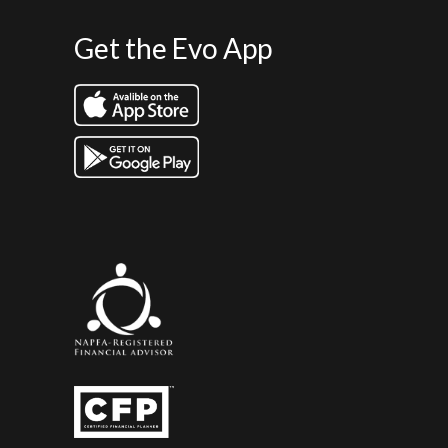
Get the Evo App