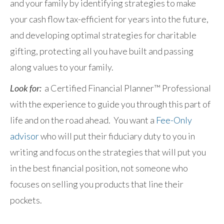
and your family by identifying strategies to make
your cash flow tax-efficient for years into the future,
and developing optimal strategies for charitable
gifting, protecting all you have built and passing
along values to your family.
Look for:
a Certified Financial Planner™ Professional
with the experience to guide you through this part of
life and on the road ahead. You want a
Fee-Only
advisor
who will put their fiduciary duty to you in
writing and focus on the strategies that will put you
in the best financial position, not someone who
focuses on selling you products that line their
pockets.