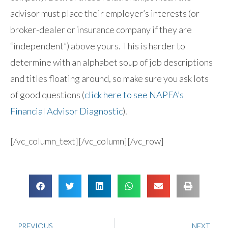
advisor must place their employer’s interests (or
broker-dealer or insurance company if they are
“independent”) above yours. This is harder to
determine with an alphabet soup of job descriptions
and titles floating around, so make sure you ask lots
of good questions (
click here to see NAPFA’s
Financial Advisor Diagnostic
).
[/vc_column_text][/vc_column][/vc_row]
PREVIOUS
NEXT