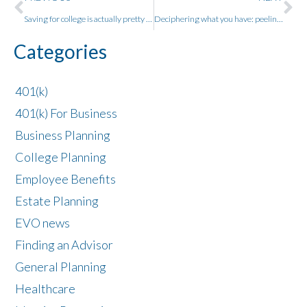
Saving for college is actually pretty easy – three things smart people always ask about college savings plans
Deciphering what you have: peeling back the costs in what you own.
Categories
401(k)
401(k) For Business
Business Planning
College Planning
Employee Benefits
Estate Planning
EVO news
Finding an Advisor
General Planning
Healthcare