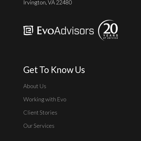
Irvington, VA 22480
Get To Know Us
About Us
Working with Evo
Client Stories
Our Services