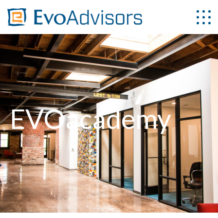
EVOacademy