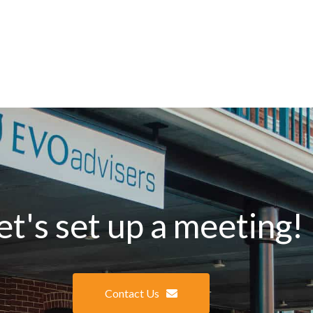
et's set up a meeting!
Contact Us