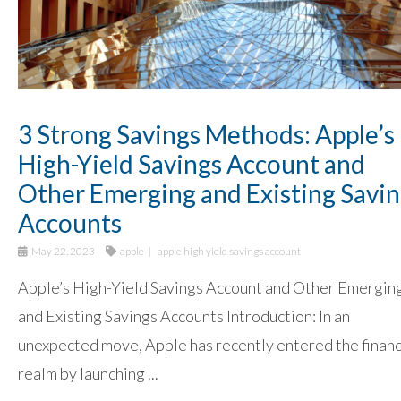
3 Strong Savings Methods: Apple’s
High-Yield Savings Account and
Other Emerging and Existing Savi
Accounts
May 22, 2023
apple
apple high yield savings account
Apple’s High-Yield Savings Account and Other Emergin
and Existing Savings Accounts Introduction: In an
unexpected move, Apple has recently entered the financ
realm by launching ...