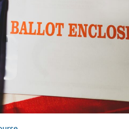
Course