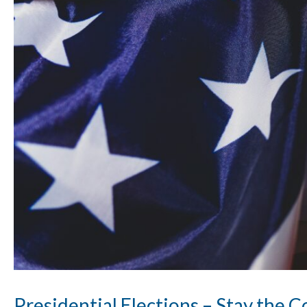
Presidential Elections – Stay the 