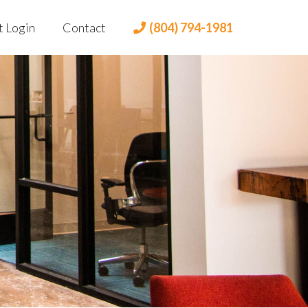
t Login
Contact
(804) 794-1981
t Portal
 Login
lient Portal
dian Login