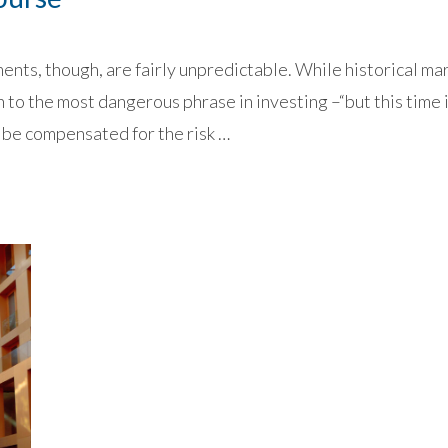
nts, though, are fairly unpredictable. While historical ma
n to the most dangerous phrase in investing –“but this time i
 be compensated for the risk …