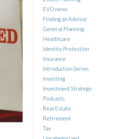
EVO news
Finding an Advisor
General Planning
Healthcare
Identity Protection
Insurance
Introduction Series
Investing
Investment Strategy
Podcasts
Real Estate
Retirement
Tax
Uncategorized