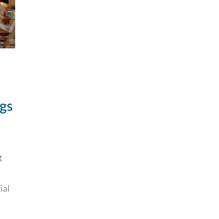
ngs
g
ial