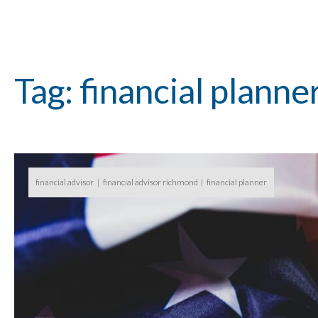
Tag: financial planne
financial advisor
financial advisor richmond
financial planner