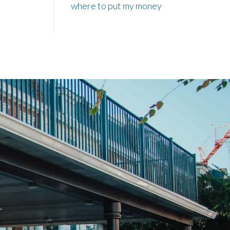
where to put my money