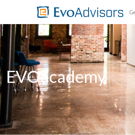
Ge
About
Worki
Client
Ab
FAQs
Wo
Cl
EVOacademy
F