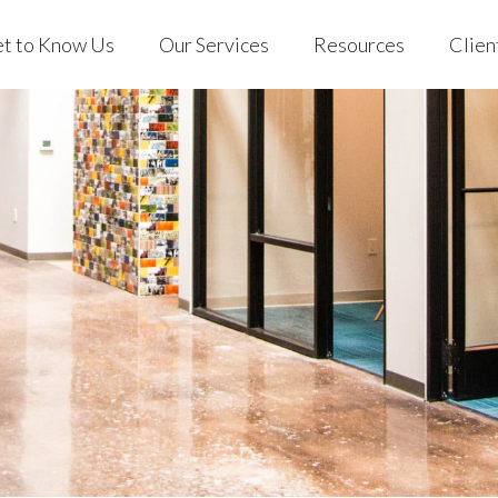
t to Know Us
Our Services
Resources
Clien
 Us
Individuals & Families
Blog
EVO Clien
ng with EVO
401(k) for Business
Podcast
Custodian
 Stories
EVO on YouTube
out Us
Individuals & Families
Blog
EVO C
Store
rking with EVO
401(k) for Business
Podcast
Custo
Mobile App
ient Stories
EVO on YouTube
AQs
Store
Mobile App