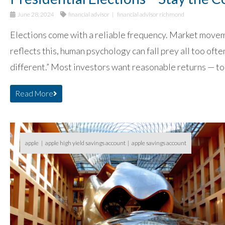
June 28, 2024
financial advisor
financial advisor richmond
Elections come with a reliable frequency. Market moveme
reflects this, human psychology can fall prey all too ofte
different.” Most investors want reasonable returns — to
Read More
apple
apple high yield savings account
apple savings account