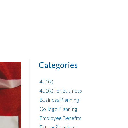
Categories
401(k)
401(k) For Business
Business Planning
College Planning
Employee Benefits
Estate Planning