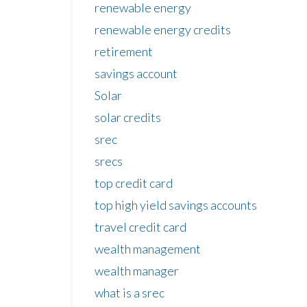
renewable energy
renewable energy credits
retirement
savings account
Solar
solar credits
srec
srecs
top credit card
top high yield savings accounts
travel credit card
wealth management
wealth manager
what is a srec