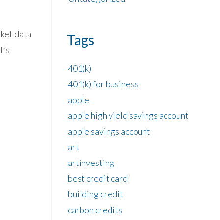
rket data
Tags
t’s
401(k)
401(k) for business
apple
apple high yield savings account
apple savings account
art
artinvesting
best credit card
building credit
carbon credits