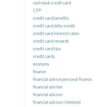
cash back credit card
CFP
credit card benefits
credit card deby credit
credit card interest rates
credit card rewards
credit card tips
credit cards
economy
finance
financial advice personal finance
financial adviser
financial advisor
financial advisor richmond