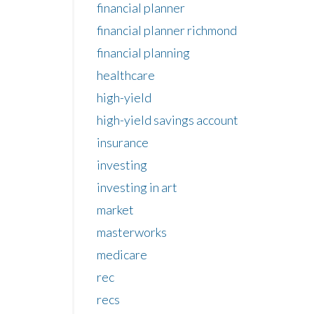
financial planner
financial planner richmond
financial planning
healthcare
high-yield
high-yield savings account
insurance
investing
investing in art
market
masterworks
medicare
rec
recs