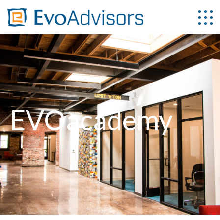
EVOacademy