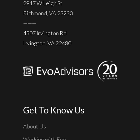
2917 W Leigh St
Richmond, VA 23230
———
4507 Irvington Rd
Irvington, VA 22480
Get To Know Us
About Us
Working with Evo