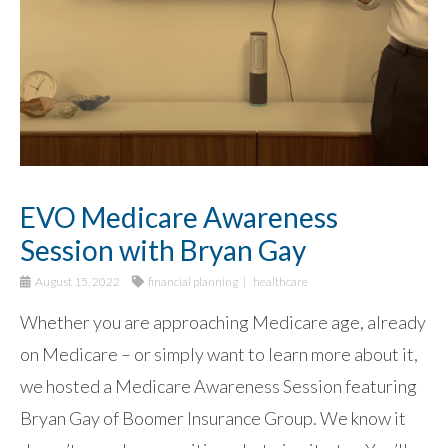
EVO Medicare Awareness
Session with Bryan Gay
August 15, 2022
financial planning
healthcare
Whether you are approaching Medicare age, already
on Medicare – or simply want to learn more about it,
we hosted a Medicare Awareness Session featuring
Bryan Gay of Boomer Insurance Group. We know it