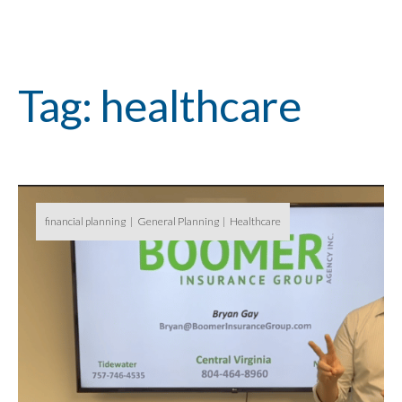
Tag: healthcare
financial planning
General Planning
Healthcare