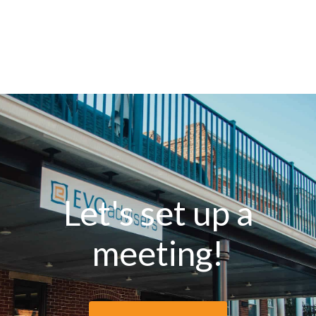
Let's set up a
meeting!