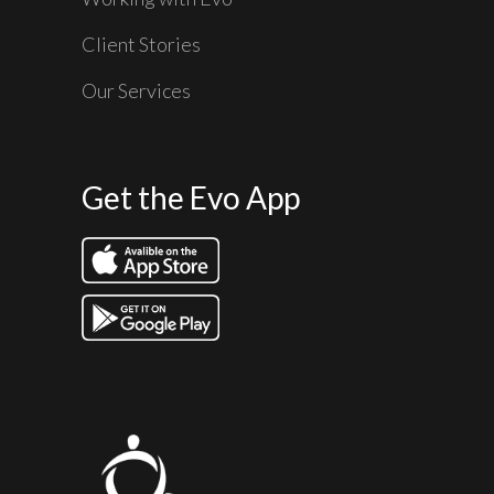
Client Stories
Our Services
Get the Evo App