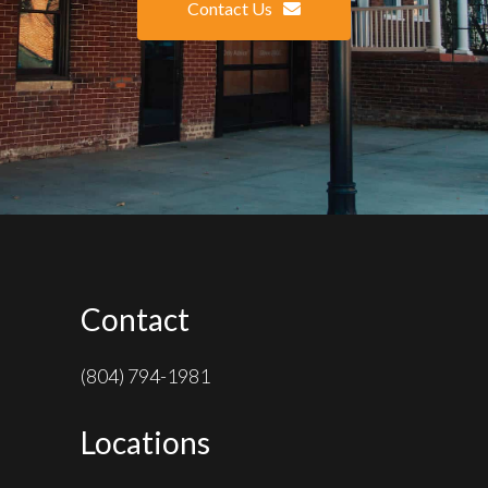
Contact Us
Contact
(804) 794-1981
Locations