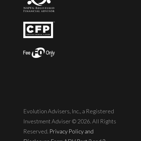
Evolution Advisers, Inc., a Registered
Investment Adviser © 2026. All Rights
Reserved.
Privacy Policy and