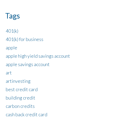
Tags
401(k)
401(k) for business
apple
apple high yield savings account
apple savings account
art
artinvesting
best credit card
building credit
carbon credits
cash back credit card