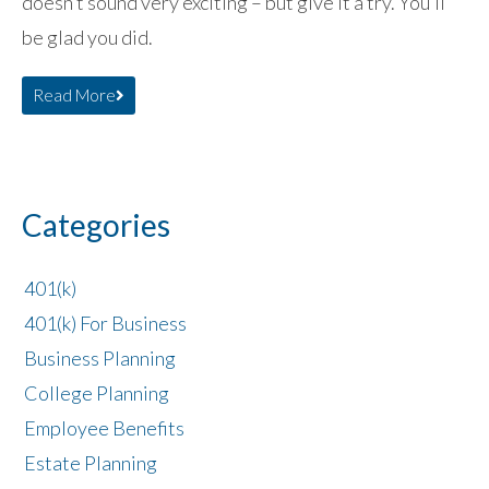
doesn’t sound very exciting – but give it a try. You’ll
be glad you did.
Read More
Categories
401(k)
401(k) For Business
Business Planning
College Planning
Employee Benefits
Estate Planning