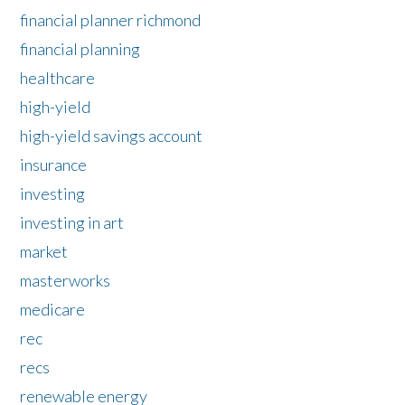
financial planner richmond
financial planning
healthcare
high-yield
high-yield savings account
insurance
investing
investing in art
market
masterworks
medicare
rec
recs
renewable energy