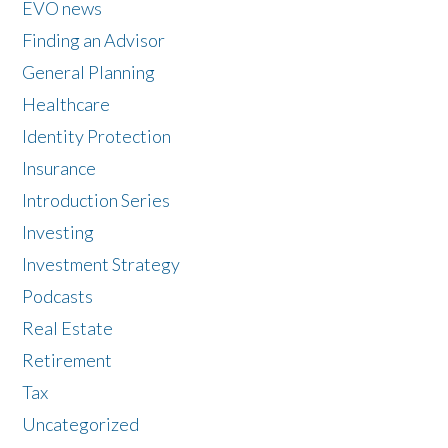
EVO news
Finding an Advisor
General Planning
Healthcare
Identity Protection
Insurance
Introduction Series
Investing
Investment Strategy
Podcasts
Real Estate
Retirement
Tax
Uncategorized