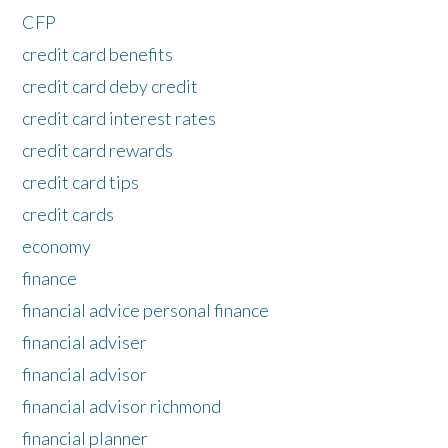
CFP
credit card benefits
credit card deby credit
credit card interest rates
credit card rewards
credit card tips
credit cards
economy
finance
financial advice personal finance
financial adviser
financial advisor
financial advisor richmond
financial planner