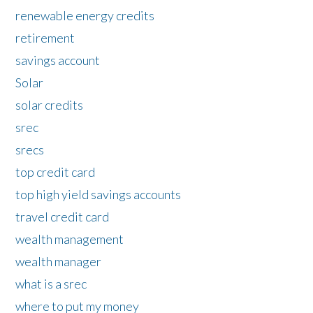
renewable energy credits
retirement
savings account
Solar
solar credits
srec
srecs
top credit card
top high yield savings accounts
travel credit card
wealth management
wealth manager
what is a srec
where to put my money