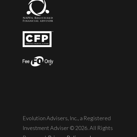
Evolution Advisers, Inc., a Registered
Investment Adviser © 2026. All Rights