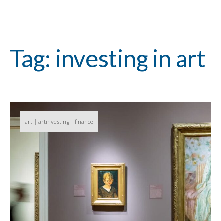
Tag: investing in art
art
artinvesting
finance