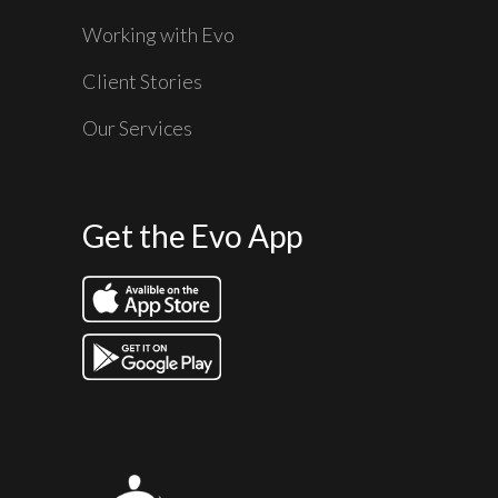
Working with Evo
Client Stories
Our Services
Get the Evo App