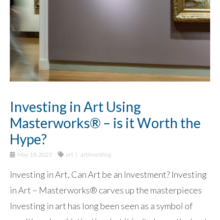
Investing in Art Using
Masterworks® – is it Worth the
Hype?
May 18, 2023
art
artinvesting
Investing in Art, Can Art be an Investment? Investing
in Art – Masterworks® carves up the masterpieces
Investing in art has long been seen as a symbol of