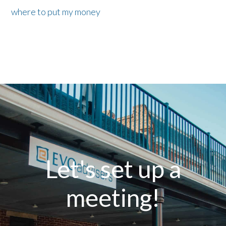
where to put my money
Let's set up a
meeting!