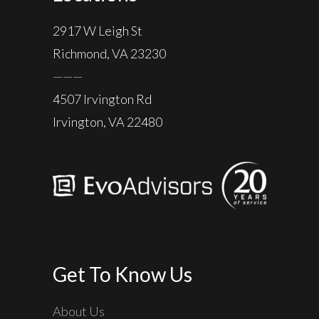
2917 W Leigh St
Richmond, VA 23230
———
4507 Irvington Rd
Irvington, VA 22480
Get To Know Us
About Us