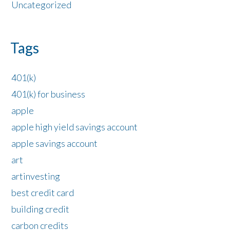
Uncategorized
Tags
401(k)
401(k) for business
apple
apple high yield savings account
apple savings account
art
artinvesting
best credit card
building credit
carbon credits