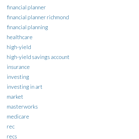
financial planner
financial planner richmond
financial planning
healthcare
high-yield
high-yield savings account
insurance
investing
investing in art
market
masterworks
medicare
rec
recs