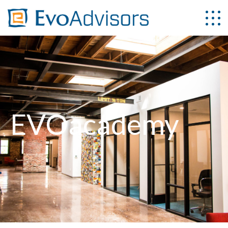
EVOacademy