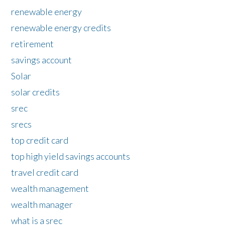
renewable energy
renewable energy credits
retirement
savings account
Solar
solar credits
srec
srecs
top credit card
top high yield savings accounts
travel credit card
wealth management
wealth manager
what is a srec