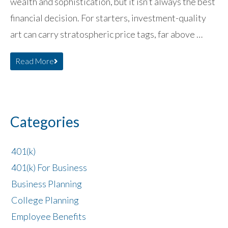
wealth and sophistication, but it isn’t always the best
financial decision. For starters, investment-quality
art can carry stratospheric price tags, far above …
Read More
Categories
401(k)
401(k) For Business
Business Planning
College Planning
Employee Benefits