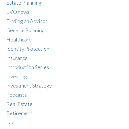
Estate Planning
EVO news
Finding an Advisor
General Planning
Healthcare
Identity Protection
Insurance
Introduction Series
Investing
Investment Strategy
Podcasts
Real Estate
Retirement
Tax