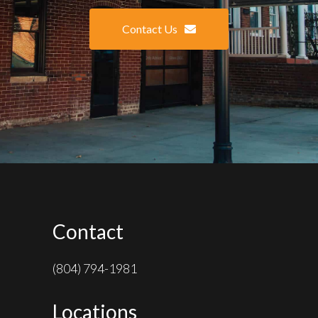
Contact Us
Contact
(804) 794-1981
Locations