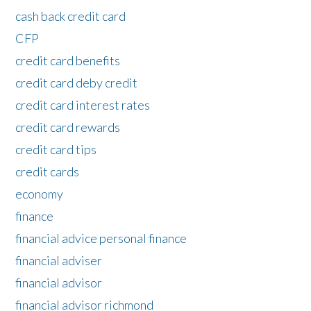
cash back credit card
CFP
credit card benefits
credit card deby credit
credit card interest rates
credit card rewards
credit card tips
credit cards
economy
finance
financial advice personal finance
financial adviser
financial advisor
financial advisor richmond