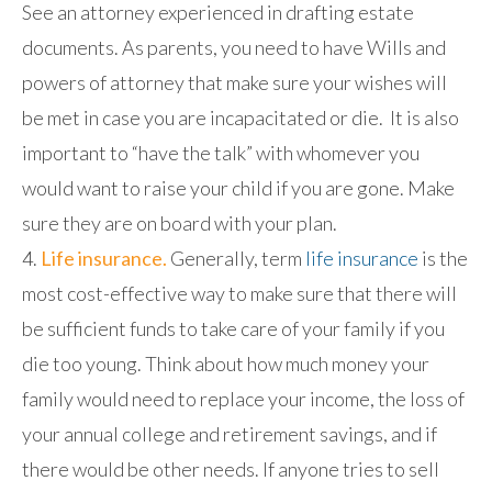
See an attorney experienced in drafting estate
documents. As parents, you need to have Wills and
powers of attorney that make sure your wishes will
be met in case you are incapacitated or die. It is also
important to “have the talk” with whomever you
would want to raise your child if you are gone. Make
sure they are on board with your plan.
Life insurance.
Generally, term
life insurance
is the
most cost-effective way to make sure that there will
be sufficient funds to take care of your family if you
die too young. Think about how much money your
family would need to replace your income, the loss of
your annual college and retirement savings, and if
there would be other needs. If anyone tries to sell