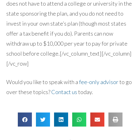
does not have to attend a college or university in the
state sponsoring the plan, and you do not need to
invest in your own state’s plan (though most states
offer a tax benefit if you do). Parents can now
withdraw up to $10,000 per year to pay for private
school before college.[/vc_column_text][/vc_column]
[/vc_row]
Would you like to speak with a
fee-only advisor
to go
over these topics?
Contact us
today.