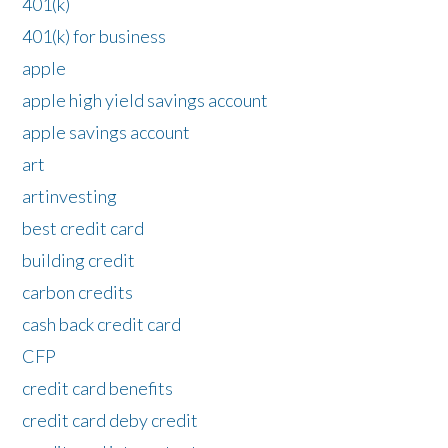
401(k)
401(k) for business
apple
apple high yield savings account
apple savings account
art
artinvesting
best credit card
building credit
carbon credits
cash back credit card
CFP
credit card benefits
credit card deby credit