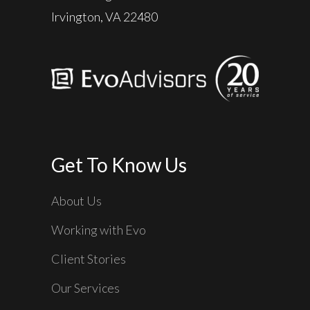
Irvington, VA 22480
Get To Know Us
About Us
Working with Evo
Client Stories
Our Services