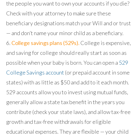
the people you want to own your accounts if you die?
Check with your attorney to make sure these
beneficiary designations match your Will and or trust
— and don’t name your minor child as a beneficiary.
College savings plans (529s).
College is expensive,
and saving for college should really start as soon as
possible when your baby is born. You can open a
529
College Savings account
(or prepaid account in some
states) with as little as $50 and add to it each month.
529 accounts allow you to invest using mutual funds,
generally allow a state tax benefit in the years you
contribute (check your state laws), and allow tax-free
growth and tax-free withdrawals for eligible
educational expenses. They are flexible — your child