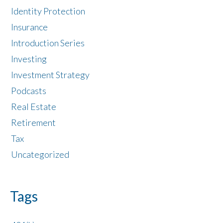
Identity Protection
Insurance
Introduction Series
Investing
Investment Strategy
Podcasts
Real Estate
Retirement
Tax
Uncategorized
Tags