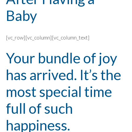
Baby
[vc_row][vc_column][vc_column_text]
Your bundle of joy
has arrived. It’s the
most special time
full of such
happiness.