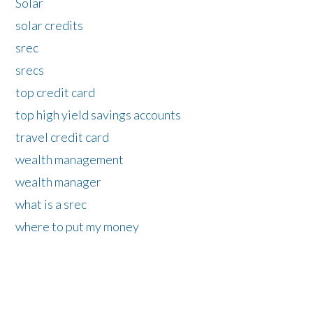
Solar
solar credits
srec
srecs
top credit card
top high yield savings accounts
travel credit card
wealth management
wealth manager
what is a srec
where to put my money