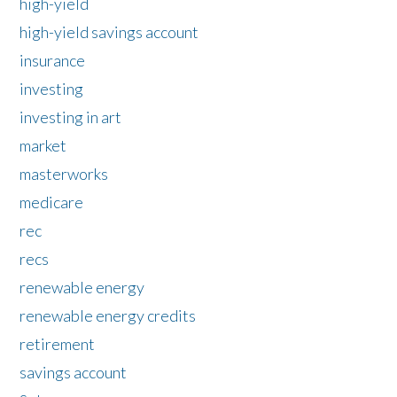
high-yield
high-yield savings account
insurance
investing
investing in art
market
masterworks
medicare
rec
recs
renewable energy
renewable energy credits
retirement
savings account