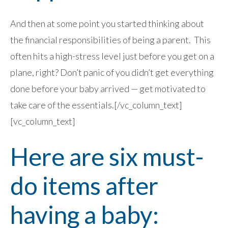
And then at some point you started thinking about
the financial responsibilities of being a parent. This
often hits a high-stress level just before you get on a
plane, right? Don’t panic of you didn’t get everything
done before your baby arrived — get motivated to
take care of the essentials.[/vc_column_text]
[vc_column_text]
Here are six must-
do items after
having a baby: