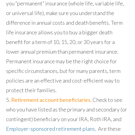
you “permanent” insurance (whole life, variable life,
or universal life), make sure you understand the
difference in annual costs and death benefits. Term
life insurance allows you to buy a bigger death
benefit for a term of 10, 15, 20, or 30 years for a
lower annual premium than permanent insurance.
Permanent insurance may be the right choice for
specific circumstances, but for many parents, term
policies are an effective and cost-efficient way to
protect their families.
Retirement account beneficiaries.
Check to see
who you have listed as the primary and secondary (or
contingent) beneficiary on your IRA, Roth IRA, and
Employer-sponsored retirement plans
. Are these