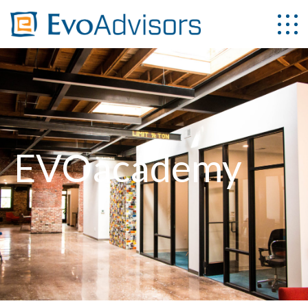
EVOacademy