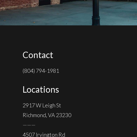
Contact
(804) 794-1981
Locations
2917 W Leigh St
Richmond, VA 23230
———
4507 Irvington Rd