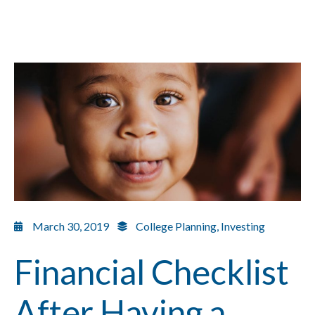
March 30, 2019
College Planning
,
Investing
Financial Checklist
After Having a