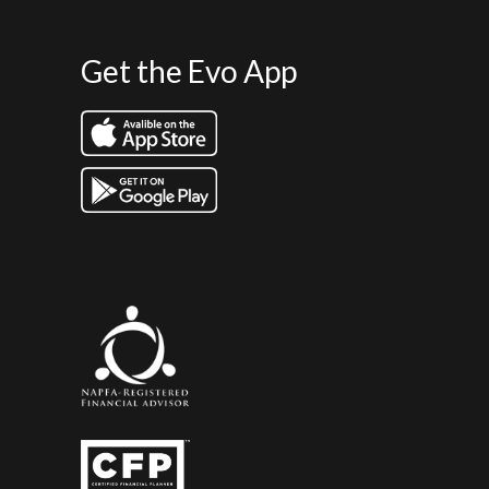
Get the Evo App