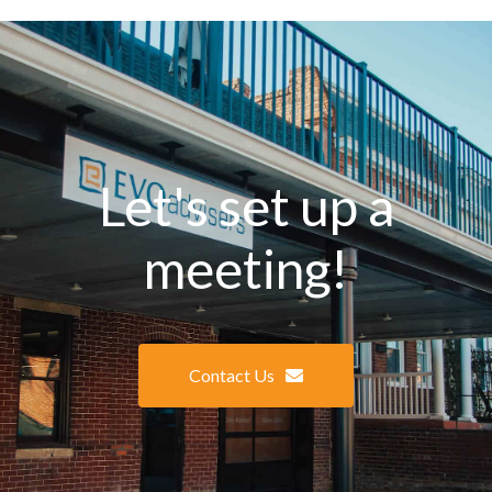
Let's set up a
meeting!
Contact Us