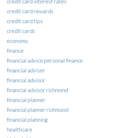
credit card interest rates
credit card rewards
credit card tips
credit cards
economy
finance
financial advice personal finance
financial adviser
financial advisor
financial advisor richmond
financial planner
financial planner richmond
financial planning
healthcare