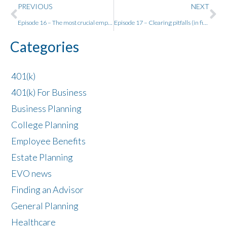
PREVIOUS
NEXT
Episode 16 – The most crucial employee benefits w/ Chris Leahy
Episode 17 – Clearing pitfalls (in financial planning) with Bob Veres
Categories
401(k)
401(k) For Business
Business Planning
College Planning
Employee Benefits
Estate Planning
EVO news
Finding an Advisor
General Planning
Healthcare