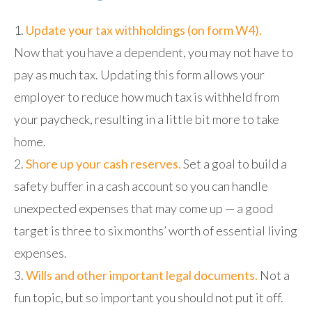
Update your tax withholdings (on form W4).
Now that you have a dependent, you may not have to
pay as much tax. Updating this form allows your
employer to reduce how much tax is withheld from
your paycheck, resulting in a little bit more to take
home.
Shore up your cash reserves.
Set a goal to build a
safety buffer in a cash account so you can handle
unexpected expenses that may come up — a good
target is three to six months’ worth of essential living
expenses.
Wills and other important legal documents.
Not a
fun topic, but so important you should not put it off.