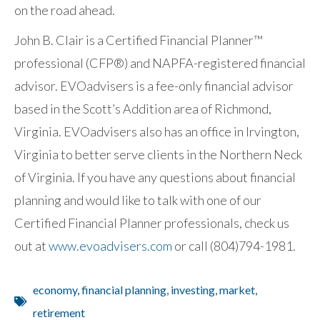
on the road ahead.
John B. Clair is a Certified Financial Planner™
professional (CFP®) and NAPFA-registered financial
advisor. EVOadvisers is a fee-only financial advisor
based in the Scott’s Addition area of Richmond,
Virginia. EVOadvisers also has an office in Irvington,
Virginia to better serve clients in the Northern Neck
of Virginia. If you have any questions about financial
planning and would like to talk with one of our
Certified Financial Planner professionals, check us
out at
www.evoadvisers.com
or call (804)794-1981.
economy
,
financial planning
,
investing
,
market
,
retirement