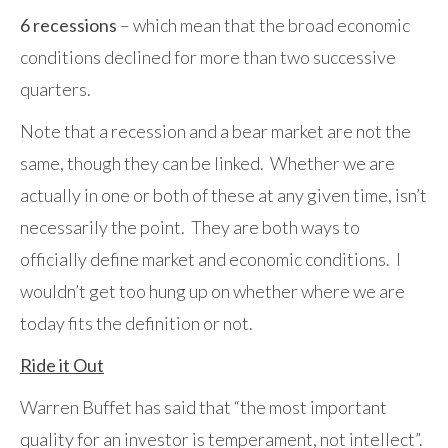
6 recessions
– which mean that the broad economic
conditions declined for more than two successive
quarters.
Note that a recession and a bear market are not the
same, though they can be linked. Whether we are
actually in one or both of these at any given time, isn’t
necessarily the point. They are both ways to
officially define market and economic conditions. I
wouldn’t get too hung up on whether where we are
today fits the definition or not.
Ride it Out
Warren Buffet has said that “the most important
quality for an investor is temperament, not intellect”.