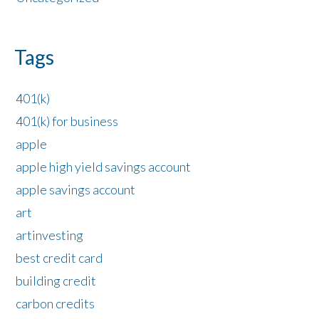
Tags
401(k)
401(k) for business
apple
apple high yield savings account
apple savings account
art
artinvesting
best credit card
building credit
carbon credits