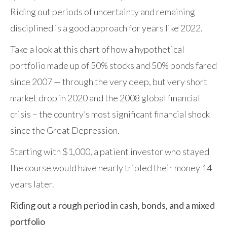
Riding out periods of uncertainty and remaining
disciplined is a good approach for years like 2022.
Take a look at this chart of how a hypothetical
portfolio made up of 50% stocks and 50% bonds fared
since 2007 — through the very deep, but very short
market drop in 2020 and the 2008 global financial
crisis – the country’s most significant financial shock
since the Great Depression.
Starting with $1,000, a patient investor who stayed
the course would have nearly tripled their money 14
years later.
Riding out a rough period in cash, bonds, and a mixed
portfolio