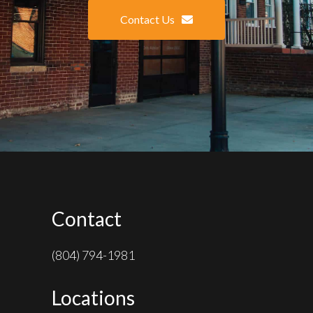
Contact Us
Contact
(804) 794-1981
Locations