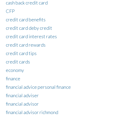
cash back credit card
CFP
credit card benefits
credit card deby credit
credit card interest rates
credit card rewards
credit card tips
credit cards
economy
finance
financial advice personal finance
financial adviser
financial advisor
financial advisor richmond