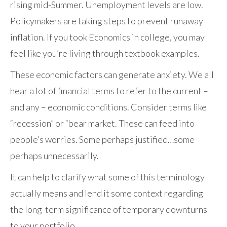
rising mid-Summer. Unemployment levels are low.
Policymakers are taking steps to prevent runaway
inflation. If you took Economics in college, you may
feel like you’re living through textbook examples.
These economic factors can generate anxiety. We all
hear a lot of financial terms to refer to the current –
and any – economic conditions. Consider terms like
“recession” or “bear market. These can feed into
people’s worries. Some perhaps justified…some
perhaps unnecessarily.
It can help to clarify what some of this terminology
actually means and lend it some context regarding
the long-term significance of temporary downturns
to your portfolio.