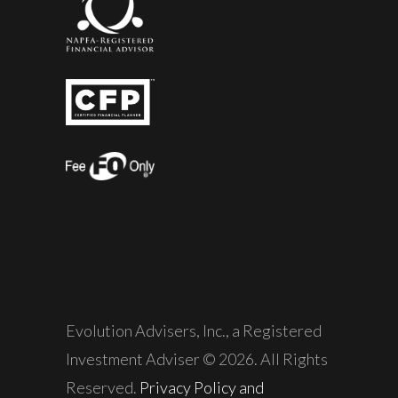
Evolution Advisers, Inc., a Registered
Investment Adviser © 2026. All Rights
Reserved.
Privacy Policy and