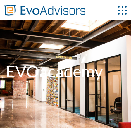
EVOacademy