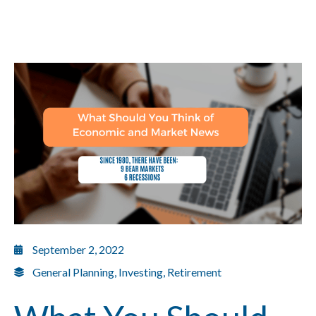
September 2, 2022
General Planning
,
Investing
,
Retirement