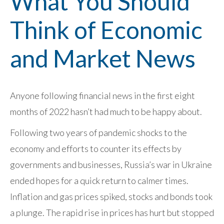
What You Should
Think of Economic
and Market News
Anyone following financial news in the first eight
months of 2022 hasn’t had much to be happy about.
Following two years of pandemic shocks to the
economy and efforts to counter its effects by
governments and businesses, Russia’s war in Ukraine
ended hopes for a quick return to calmer times.
Inflation and gas prices spiked, stocks and bonds took
a plunge. The rapid rise in prices has hurt but stopped