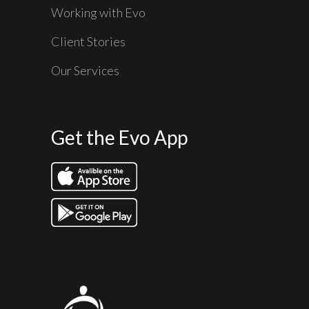
Working with Evo
Client Stories
Our Services
Get the Evo App