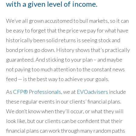
with a given level of income.
We’ve all grown accustomed to bull markets, so it can
be easy to forget that the price we pay for what have
historically been solid returns is seeing stock and
bond prices go down. History shows that’s practically
guaranteed. And sticking to your plan – and maybe
not paying too much attention to the constant news
feed — is the best way to achieve your goals.
As
CFP® Professionals
, we at
EVOadvisers
include
these regular events in our clients’ financial plans.
We don’t know when they’ll occur, or what they will
look like, but our clients can be confident that their
financial plans can work through many random paths