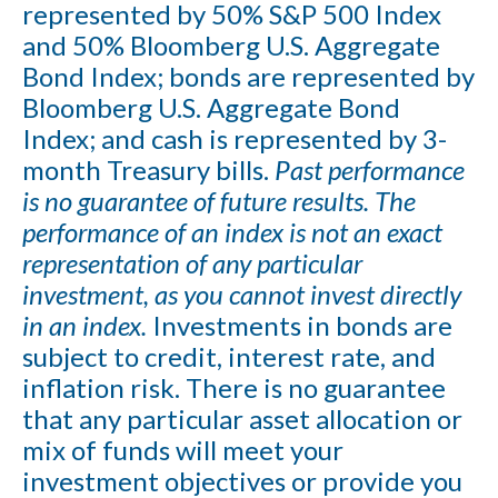
represented by 50% S&P 500 Index
and 50% Bloomberg U.S. Aggregate
Bond Index; bonds are represented by
Bloomberg U.S. Aggregate Bond
Index; and cash is represented by 3-
month Treasury bills.
Past performance
is no guarantee of future results. The
performance of an index is not an exact
representation of any particular
investment, as you cannot invest directly
in an index.
Investments in bonds are
subject to credit, interest rate, and
inflation risk. There is no guarantee
that any particular asset allocation or
mix of funds will meet your
investment objectives or provide you