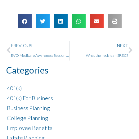
PREVIOUS
NEXT
EVO Medicare Awareness Session with Bryan Gay
What the heck is an SREC?
Categories
401(k)
401(k) For Business
Business Planning
College Planning
Employee Benefits
Estate Planning