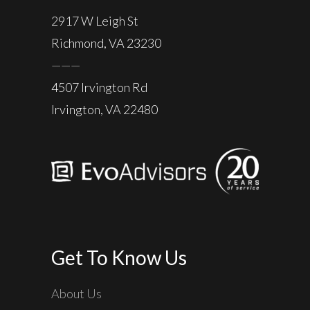
2917 W Leigh St
Richmond, VA 23230
———
4507 Irvington Rd
Irvington, VA 22480
Get To Know Us
About Us