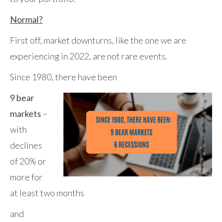
Normal?
First off, market downturns, like the one we are
experiencing in 2022, are not rare events.
Since 1980, there have been
9 bear
markets
–
with
declines
of 20% or
more for
at least two months
and