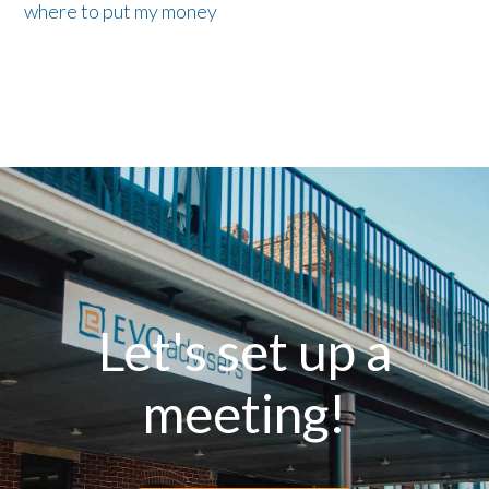
where to put my money
Let's set up a
meeting!