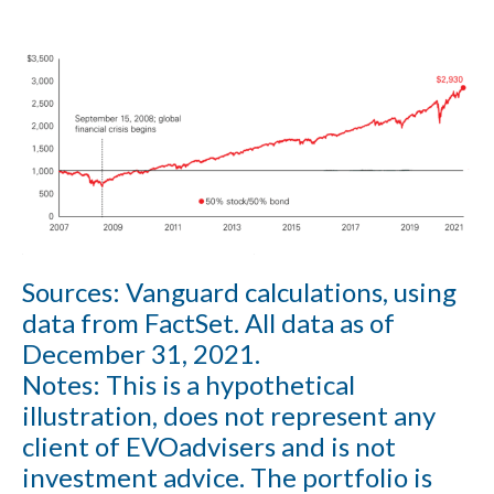
Sources:
Vanguard calculations, using
data from FactSet. All data as of
December 31, 2021.
Notes:
This is a hypothetical
illustration, does not represent any
client of EVOadvisers and is not
investment advice. The portfolio is