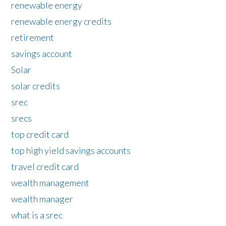
renewable energy
renewable energy credits
retirement
savings account
Solar
solar credits
srec
srecs
top credit card
top high yield savings accounts
travel credit card
wealth management
wealth manager
what is a srec