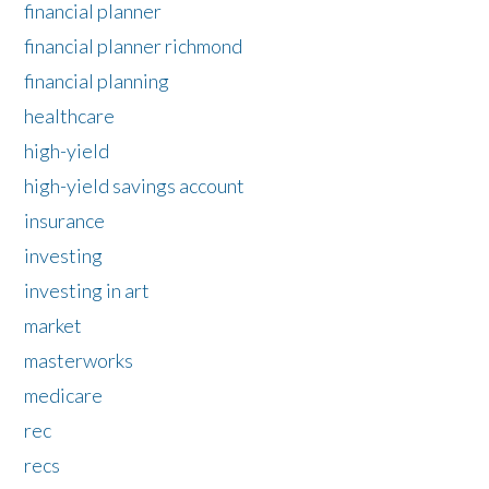
financial planner
financial planner richmond
financial planning
healthcare
high-yield
high-yield savings account
insurance
investing
investing in art
market
masterworks
medicare
rec
recs