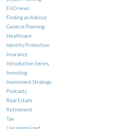
EVO news
Finding an Advisor
General Planning
Healthcare
Identity Protection
Insurance
Introduction Series
Investing
Investment Strategy
Podcasts
Real Estate
Retirement
Tax
Uncategorized