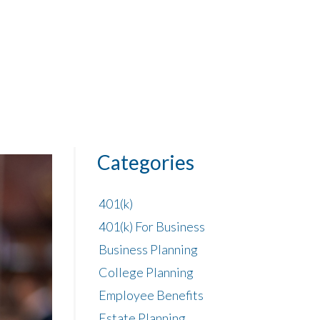
Categories
401(k)
401(k) For Business
Business Planning
College Planning
Employee Benefits
Estate Planning