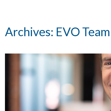
Archives: EVO Tea