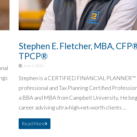
Stephen E. Fletcher, MBA, CFP®
TPCP®
June 3, 2023
onal
ings
Stephen is a CERTIFIED FINANCIAL PLANNER™
professional and Tax Planning Certified Professi
a BBA and MBA from Campbell University. He beg
career advising ultra‑high‑net‑worth clients ...
Read More