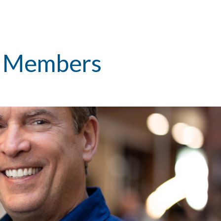
m Members