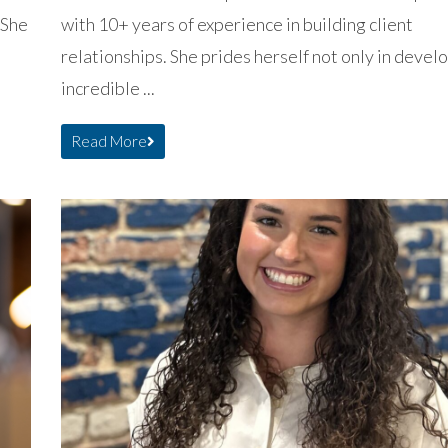
 She
with 10+ years of experience in building client
relationships. She prides herself not only in devel
incredible ...
Read More