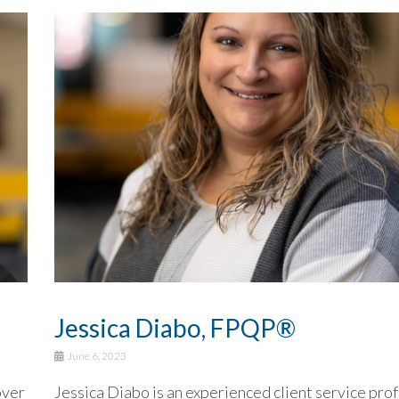
Jessica Diabo, FPQP®
June 6, 2023
over
Jessica Diabo is an experienced client service pro