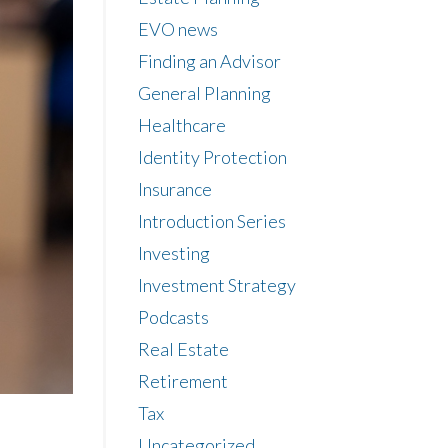
EVO news
Finding an Advisor
General Planning
Healthcare
Identity Protection
Insurance
Introduction Series
Investing
Investment Strategy
Podcasts
Real Estate
Retirement
Tax
Uncategorized