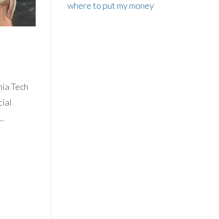
where to put my money
nia Tech
cial
..