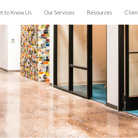
t to Know Us
Our Services
Resources
Clien
 Us
Individuals & Families
Blog
EVO Clien
ng with EVO
401(k) for Business
Podcast
Custodian
 Stories
EVO on YouTube
out Us
Individuals & Families
Blog
EVO C
Store
rking with EVO
401(k) for Business
Podcast
Custo
Mobile App
ient Stories
EVO on YouTube
AQs
Store
Mobile App