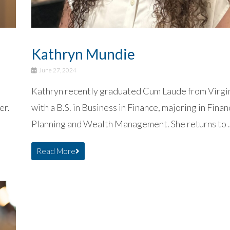
Kathryn Mundie
June 27, 2024
Kathryn recently graduated Cum Laude from Virgi
er.
with a B.S. in Business in Finance, majoring in Finan
Planning and Wealth Management. She returns to .
Read More