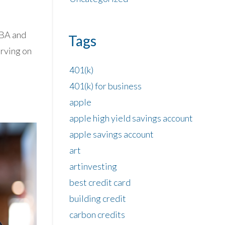
 BA and
Tags
erving on
401(k)
401(k) for business
apple
apple high yield savings account
apple savings account
art
artinvesting
best credit card
building credit
carbon credits