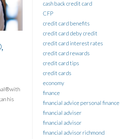
cash back credit card
CFP
credit card benefits
credit card deby credit
credit card interest rates
,
credit card rewards
credit card tips
credit cards
economy
onal®with
finance
an his
financial advice personal finance
financial adviser
financial advisor
financial advisor richmond