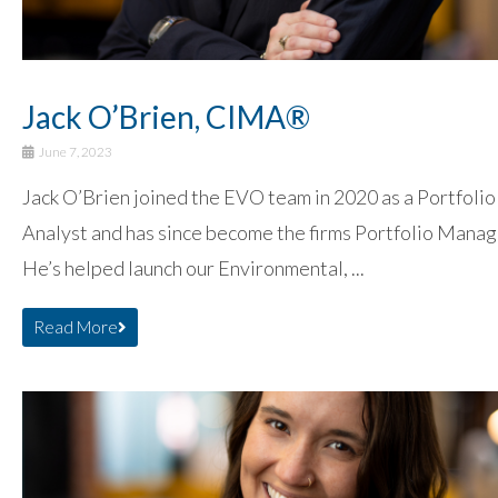
Jack O’Brien, CIMA®
June 7, 2023
Jack O’Brien joined the EVO team in 2020 as a Portfolio
Analyst and has since become the firms Portfolio Manag
He’s helped launch our Environmental, ...
Read More