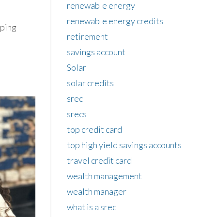
renewable energy
renewable energy credits
oping
retirement
savings account
Solar
solar credits
srec
srecs
top credit card
top high yield savings accounts
travel credit card
wealth management
wealth manager
what is a srec