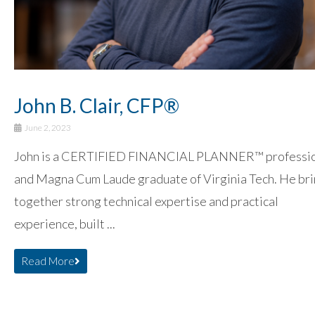
John B. Clair, CFP®
June 2, 2023
John is a CERTIFIED FINANCIAL PLANNER™ professi
and Magna Cum Laude graduate of Virginia Tech. He br
together strong technical expertise and practical
experience, built ...
Read More