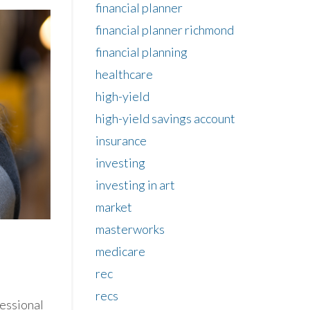
financial planner
financial planner richmond
financial planning
healthcare
high-yield
high-yield savings account
insurance
investing
investing in art
market
masterworks
medicare
rec
recs
fessional