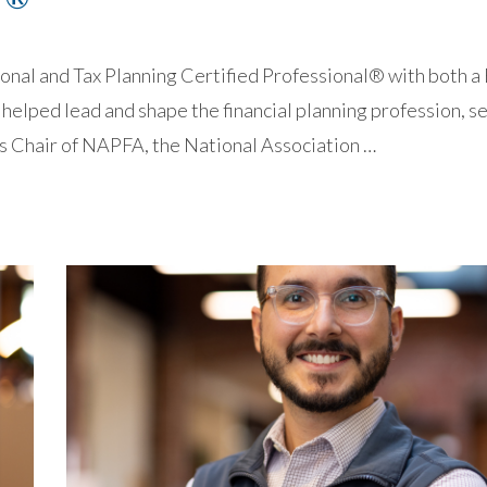
 and Tax Planning Certified Professional® with both a
helped lead and shape the financial planning profession, s
s Chair of NAPFA, the National Association …