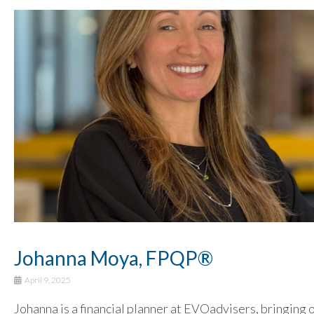
Johanna Moya, FPQP®
April 9, 2025
Johanna is a financial planner at EVOadvisers, bringing 