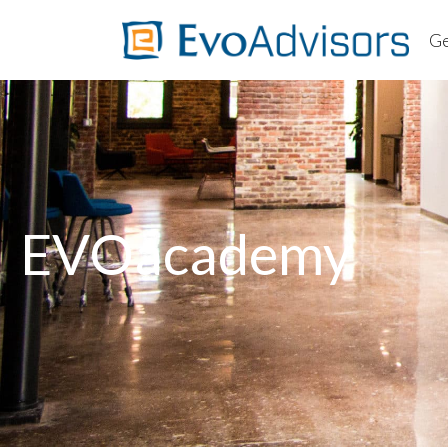
Ge
About
Worki
Client
Ab
FAQs
Wo
Cl
EVOacademy
F