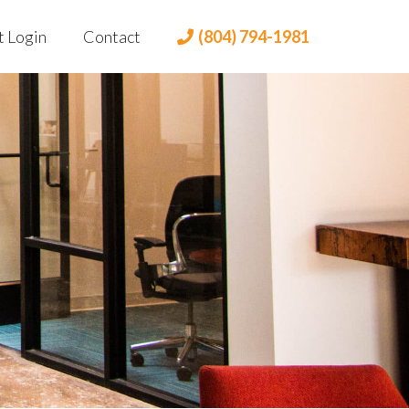
t Login
Contact
(804) 794-1981
t Portal
 Login
lient Portal
dian Login