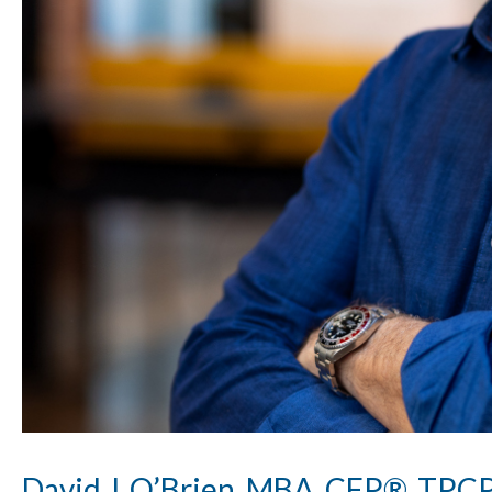
David J. O’Brien, MBA, CFP®, TP