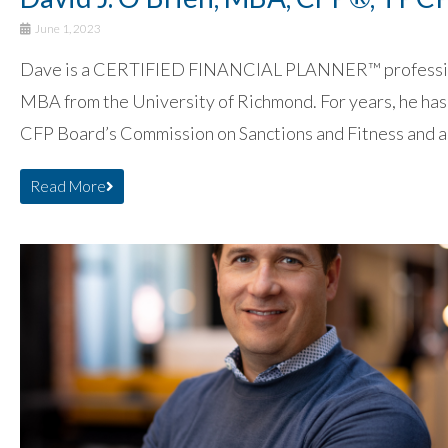
June 1, 2023
Dave is a CERTIFIED FINANCIAL PLANNER™ professional
MBA from the University of Richmond. For years, he has 
CFP Board’s Commission on Sanctions and Fitness and a
Read More