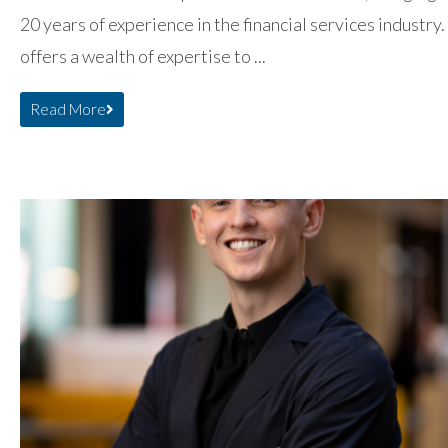
20 years of experience in the financial services industry.
offers a wealth of expertise to ...
Read More