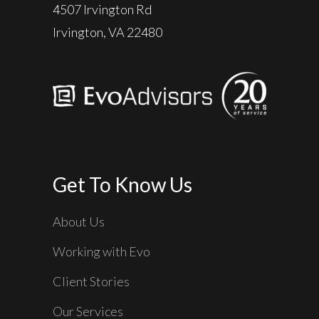
4507 Irvington Rd
Irvington, VA 22480
Get To Know Us
About Us
Working with Evo
Client Stories
Our Services