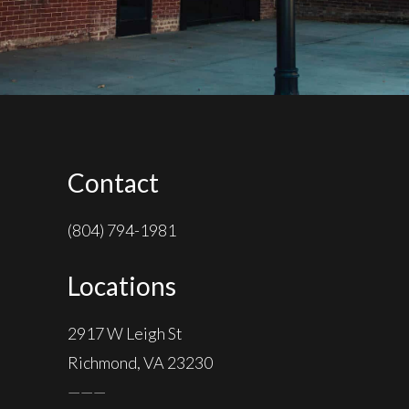
Contact
(804) 794-1981
Locations
2917 W Leigh St
Richmond, VA 23230
———