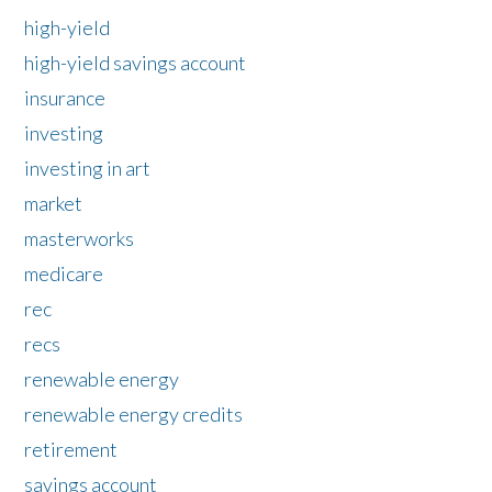
high-yield
high-yield savings account
insurance
investing
investing in art
market
masterworks
medicare
rec
recs
renewable energy
renewable energy credits
retirement
savings account