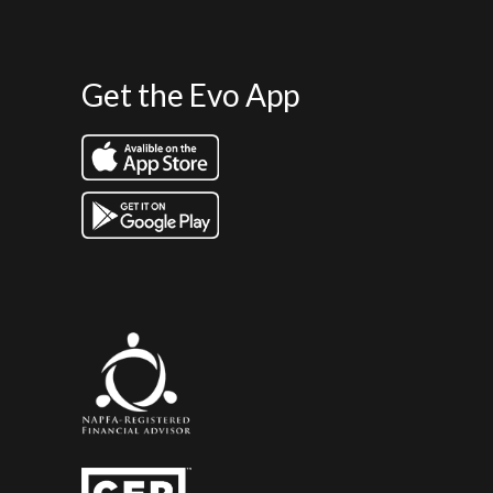
Get the Evo App