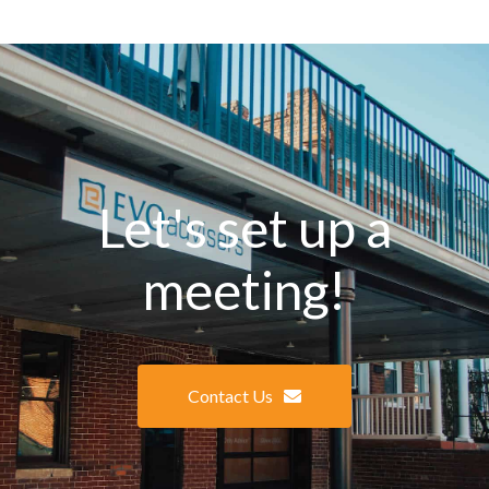
Let's set up a
meeting!
Contact Us