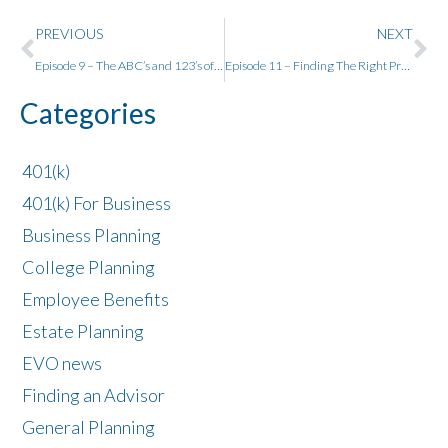
PREVIOUS
NEXT
Episode 9 – The ABC’s and 123’s of Medicare
Episode 11 – Finding The Right Problem to Solve w/ Neil Patel
Categories
401(k)
401(k) For Business
Business Planning
College Planning
Employee Benefits
Estate Planning
EVO news
Finding an Advisor
General Planning