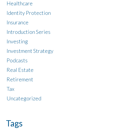
Healthcare
Identity Protection
Insurance
Introduction Series
Investing
Investment Strategy
Podcasts
Real Estate
Retirement
Tax
Uncategorized
Tags