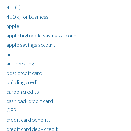
401(k)
401(k) for business
apple
apple high yield savings account
apple savings account
art
artinvesting
best credit card
building credit
carbon credits
cash back credit card
CFP
credit card benefits
credit card deby credit