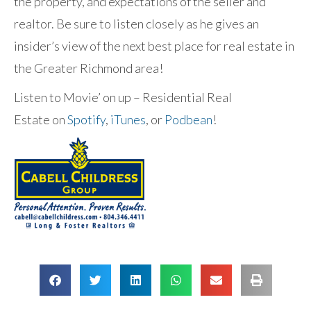
the property, and expectations of the seller and
realtor. Be sure to listen closely as he gives an
insider’s view of the next best place for real estate in
the Greater Richmond area!
Listen to Movie’ on up – Residential Real
Estate on
Spotify
,
iTunes
, or
Podbean
!