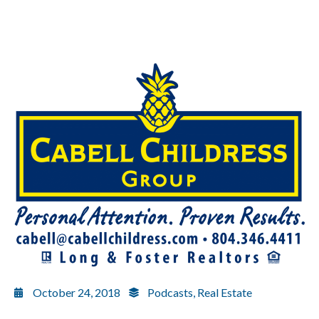
October 24, 2018
Podcasts
,
Real Estate