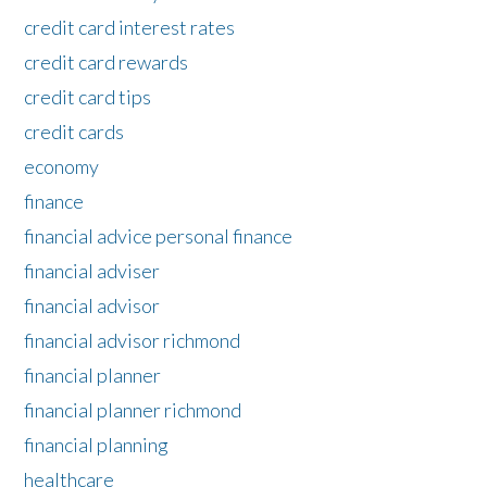
credit card interest rates
credit card rewards
credit card tips
credit cards
economy
finance
financial advice personal finance
financial adviser
financial advisor
financial advisor richmond
financial planner
financial planner richmond
financial planning
healthcare