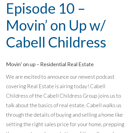
Episode 10 –
Movin’ on Up w/
Cabell Childress
Movin’ on up – Residential Real Estate
We are excited to announce our newest podcast
covering Real Estate is airing today! Cabell
Childress of the Cabell Childress Group joins us to
talk about the basics of real estate. Cabell walks us
through the details of buying and selling a home like
setting the right sales price for your home, prepping