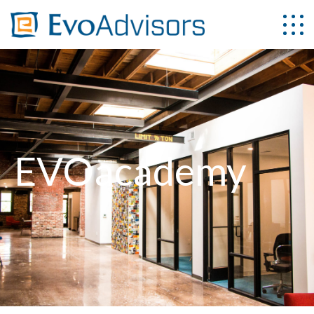
EVOacademy