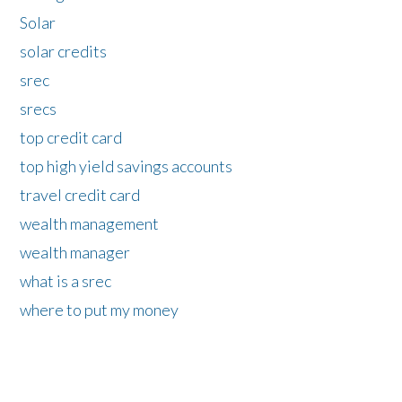
Solar
solar credits
srec
srecs
top credit card
top high yield savings accounts
travel credit card
wealth management
wealth manager
what is a srec
where to put my money